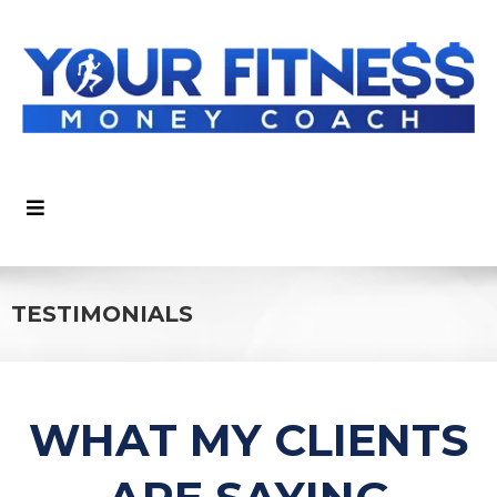
TESTIMONIALS
WHAT MY CLIENTS