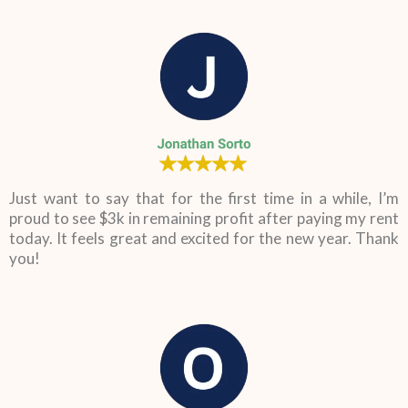
Just want to say that for the first time in a while, I’m
proud to see $3k in remaining profit after paying my rent
today. It feels great and excited for the new year. Thank
you!