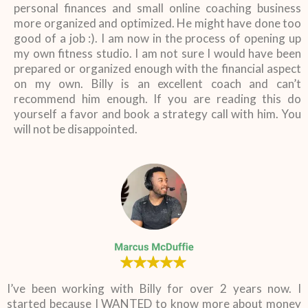
personal finances and small online coaching business
more organized and optimized. He might have done too
good of a job :). I am now in the process of opening up
my own fitness studio. I am not sure I would have been
prepared or organized enough with the financial aspect
on my own. Billy is an excellent coach and can’t
recommend him enough. If you are reading this do
yourself a favor and book a strategy call with him. You
will not be disappointed.
I’ve been working with Billy for over 2 years now. I
started because I WANTED to know more about money