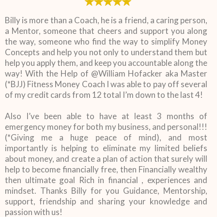
Billy is more than a Coach, he is a friend, a caring person,
a Mentor, someone that cheers and support you along
the way, someone who find the way to simplify Money
Concepts and help you not only to understand them but
help you apply them, and keep you accountable along the
way! With the Help of @William Hofacker aka Master
(*BJJ) Fitness Money Coach I was able to pay off several
of my credit cards from 12 total I’m down to the last 4!
Also I’ve been able to have at least 3 months of
emergency money for both my business, and personal!!!
(*Giving me a huge peace of mind), and most
importantly is helping to eliminate my limited beliefs
about money, and create a plan of action that surely will
help to become financially free, then Financially wealthy
then ultimate goal Rich in financial , experiences and
mindset. Thanks Billy for you Guidance, Mentorship,
support, friendship and sharing your knowledge and
passion with us!