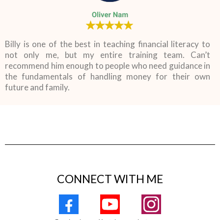
Billy is one of the best in teaching financial literacy to
not only me, but my entire training team. Can’t
recommend him enough to people who need guidance in
the fundamentals of handling money for their own
future and family.
CONNECT WITH ME