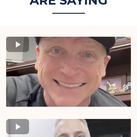
ARE SAYING