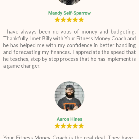
I have always been nervous of money and budgeting.
Thankfully I met Billy with Your Fitness Money Coach and
he has helped me with my confidence in better handling
and forecasting my finances. I appreciate the speed that
he teaches, step by step process that he has implement is
a game changer.
Your Fitness Money Coach is the real deal. They have