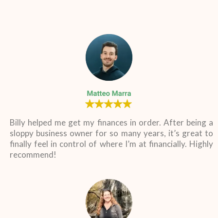
Billy helped me get my finances in order. After being a
sloppy business owner for so many years, it’s great to
finally feel in control of where I’m at financially. Highly
recommend!