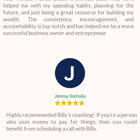
helped me with my spending habits, planning for the
future, and just being a great resource for building my
wealth. The consistency, encouragement, and
accountability is top notch and has helped me be a more
successful business owner and entrepreneur.
Highly recommended Billy’s coaching! If you’re a person
who uses money to pay for things, then you could
benefit from scheduling a call with Billy.