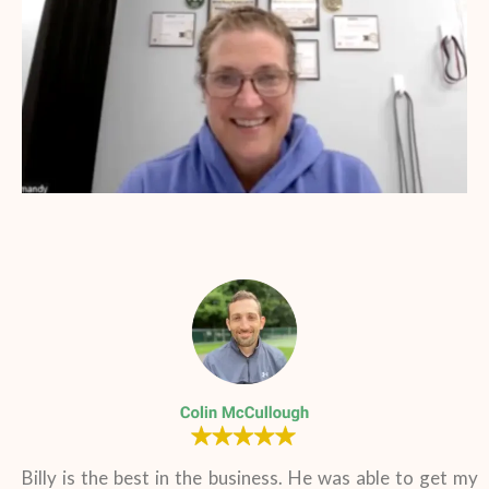
Billy is the best in the business. He was able to get my