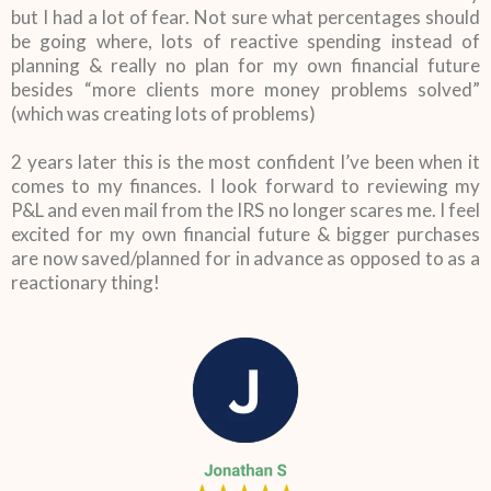
but I had a lot of fear. Not sure what percentages should
be going where, lots of reactive spending instead of
planning & really no plan for my own financial future
besides “more clients more money problems solved”
(which was creating lots of problems)
2 years later this is the most confident I’ve been when it
comes to my finances. I look forward to reviewing my
P&L and even mail from the IRS no longer scares me. I feel
excited for my own financial future & bigger purchases
are now saved/planned for in advance as opposed to as a
reactionary thing!