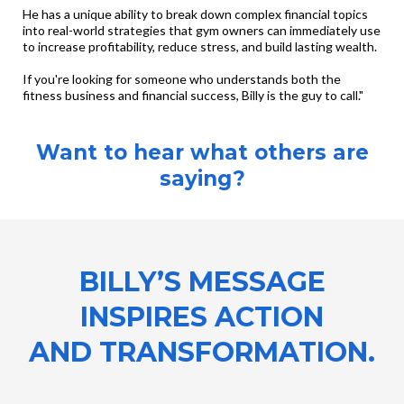
He has a unique ability to break down complex financial topics
into real-world strategies that gym owners can immediately use
to increase profitability, reduce stress, and build lasting wealth.
If you're looking for someone who understands both the
fitness business and financial success, Billy is the guy to call."
Want to hear what others are
saying?
BILLY’S MESSAGE
INSPIRES ACTION
AND TRANSFORMATION.