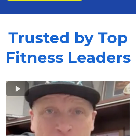
Trusted by Top
Fitness Leaders