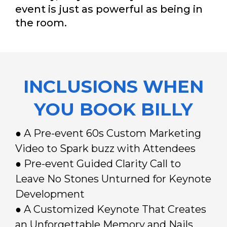
event is just as powerful as being in
the room.
INCLUSIONS WHEN
YOU BOOK BILLY
● A Pre-event 60s Custom Marketing
Video to Spark buzz with Attendees
● Pre-event Guided Clarity Call to
Leave No Stones Unturned for Keynote
Development
● A Customized Keynote That Creates
an Unforgettable Memory and Nails