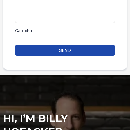
Captcha
SEND
HI, I’M BILLY