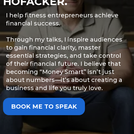
HOFACKER.
I help fitness entrepreneurs achieve
financial success.
Through my talks, I inspire audiences
to gain financial clarity, master
essential strategies, and take control
of their financial future. I believe that
becoming “Money Smart” isn’t just
about numbers—it’s about creating a
business and life you truly love.
BOOK ME TO SPEAK