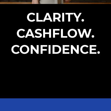
CLARITY.
CASHFLOW.
CONFIDENCE.