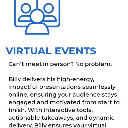
VIRTUAL EVENTS
Can’t meet in person? No problem.
Billy delivers his high-energy,
impactful presentations seamlessly
online, ensuring your audience stays
engaged and motivated from start to
finish. With interactive tools,
actionable takeaways, and dynamic
delivery, Billy ensures your virtual