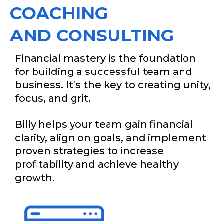
COACHING
AND CONSULTING
Financial mastery is the foundation
for building a successful team and
business. It’s the key to creating unity,
focus, and grit.
Billy helps your team gain financial
clarity, align on goals, and implement
proven strategies to increase
profitability and achieve healthy
growth.