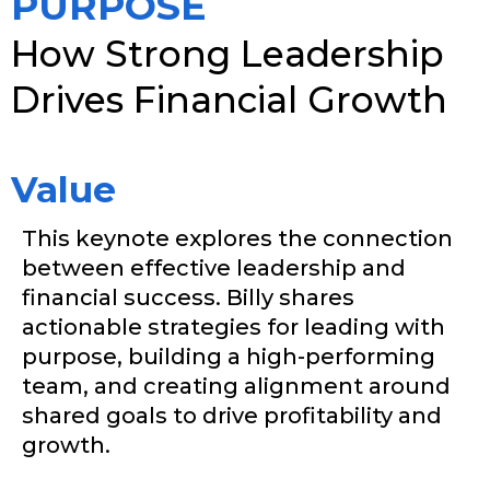
PURPOSE
How Strong Leadership
Drives Financial Growth
Value
This keynote explores the connection
between effective leadership and
financial success. Billy shares
actionable strategies for leading with
purpose, building a high-performing
team, and creating alignment around
shared goals to drive profitability and
growth.