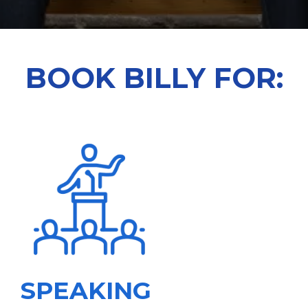
BOOK BILLY FOR:
SPEAKING