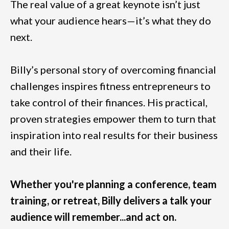
The real value of a great keynote isn’t just
what your audience hears—it’s what they do
next.
Billy’s personal story of overcoming financial
challenges inspires fitness entrepreneurs to
take control of their finances. His practical,
proven strategies empower them to turn that
inspiration into real results for their business
and their life.
Whether you're planning a conference, team
training, or retreat, Billy delivers a talk your
audience will remember...and act on.