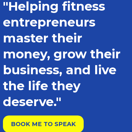
"Helping fitness
entrepreneurs
master their
money, grow their
business, and live
the life they
deserve."
BOOK ME TO SPEAK