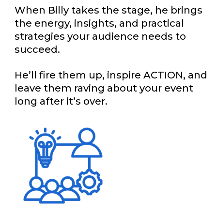
When Billy takes the stage, he brings
the energy, insights, and practical
strategies your audience needs to
succeed.
He’ll fire them up, inspire ACTION, and
leave them raving about your event
long after it’s over.