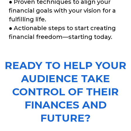
● Proven techniques to align your
financial goals with your vision for a
fulfilling life.
● Actionable steps to start creating
financial freedom—starting today.
READY TO HELP YOUR
AUDIENCE TAKE
CONTROL OF THEIR
FINANCES AND
FUTURE?