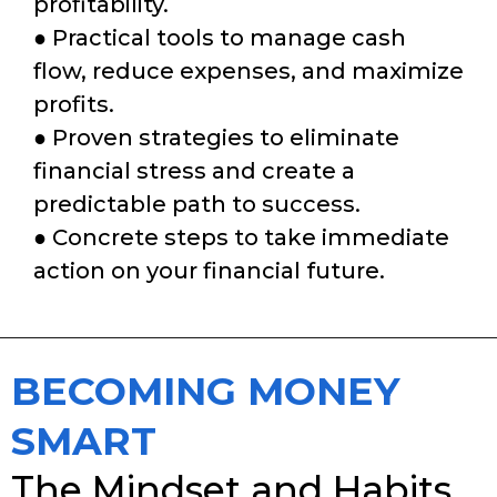
profitability.
● Practical tools to manage cash
flow, reduce expenses, and maximize
profits.
● Proven strategies to eliminate
financial stress and create a
predictable path to success.
● Concrete steps to take immediate
action on your financial future.
BECOMING MONEY
SMART
The Mindset and Habits