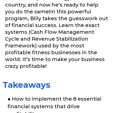
country, and now he’s ready to help
you do the same!In this powerful
program, Billy takes the guesswork out
of financial success. Learn the exact
systems (Cash Flow Management
Cycle and Revenue Stabilization
Framework) used by the most
profitable fitness businesses in the
world. It’s time to make your business
crazy profitable!
Takeaways
● How to implement the 8 essential
financial systems that drive