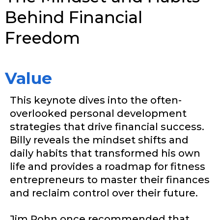
Behind Financial
Freedom
Value
This keynote dives into the often-
overlooked personal development
strategies that drive financial success.
Billy reveals the mindset shifts and
daily habits that transformed his own
life and provides a roadmap for fitness
entrepreneurs to master their finances
and reclaim control over their future.
Jim Rohn once recommended that