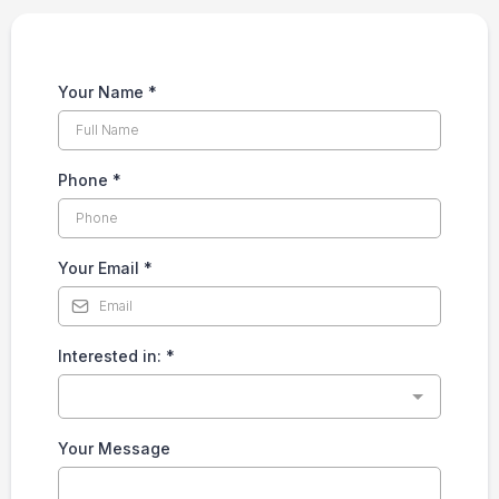
Your Name
*
Phone
*
Your Email
*
Interested in:
*
Your Message