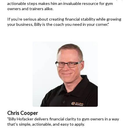
actionable steps makes him an invaluable resource for gym
owners and trainers alike.
If you're serious about creating financial stability while growing
your business, Billy is the coach you need in your corner."
Chris Cooper
"Billy Hofacker delivers financial clarity to gym owners in a way
that's simple, actionable, and easy to apply.