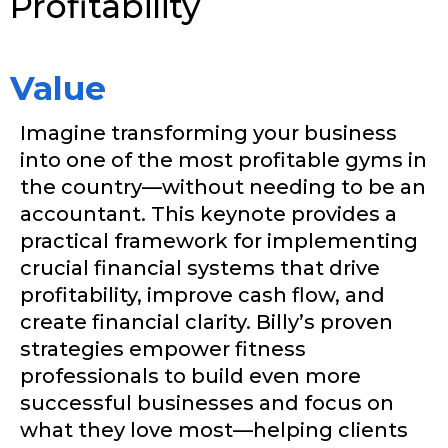
Profitability
Value
Imagine transforming your business
into one of the most profitable gyms in
the country—without needing to be an
accountant. This keynote provides a
practical framework for implementing
crucial financial systems that drive
profitability, improve cash flow, and
create financial clarity. Billy’s proven
strategies empower fitness
professionals to build even more
successful businesses and focus on
what they love most—helping clients