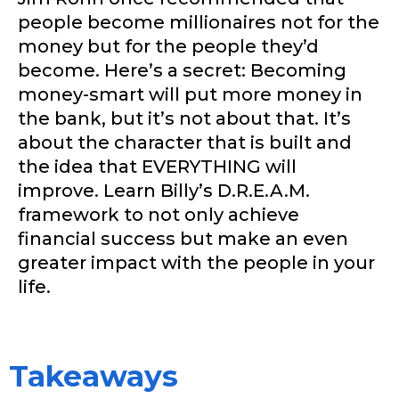
people become millionaires not for the
money but for the people they’d
become. Here’s a secret: Becoming
money-smart will put more money in
the bank, but it’s not about that. It’s
about the character that is built and
the idea that EVERYTHING will
improve. Learn Billy’s D.R.E.A.M.
framework to not only achieve
financial success but make an even
greater impact with the people in your
life.
Takeaways