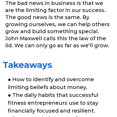
The bad news in business is that we
are the limiting factor in our success.
The good news is the same. By
growing ourselves, we can help others
grow and build something special.
John Maxwell calls this the law of the
lid. We can only go as far as we’ll grow.
Takeaways
● How to identify and overcome
limiting beliefs about money.
● The daily habits that successful
fitness entrepreneurs use to stay
financially focused and resilient.