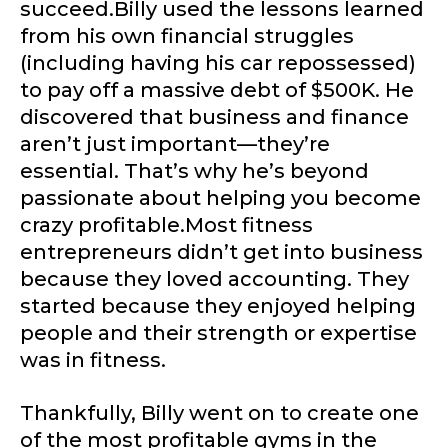
succeed.Billy used the lessons learned
from his own financial struggles
(including having his car repossessed)
to pay off a massive debt of $500K. He
discovered that business and finance
aren’t just important—they’re
essential. That’s why he’s beyond
passionate about helping you become
crazy profitable.Most fitness
entrepreneurs didn’t get into business
because they loved accounting. They
started because they enjoyed helping
people and their strength or expertise
was in fitness.
Thankfully, Billy went on to create one
of the most profitable gyms in the