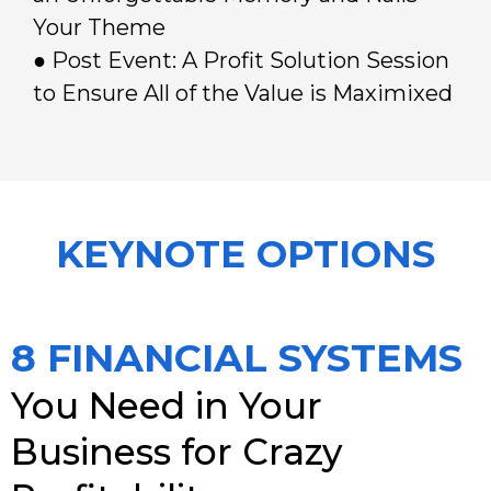
Your Theme
● Post Event: A Profit Solution Session
to Ensure All of the Value is Maximixed
KEYNOTE OPTIONS
8 FINANCIAL SYSTEMS
You Need in Your
Business for Crazy