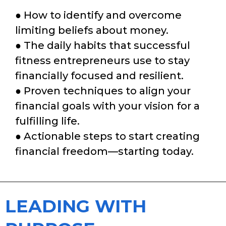
● How to identify and overcome
limiting beliefs about money.
● The daily habits that successful
fitness entrepreneurs use to stay
financially focused and resilient.
● Proven techniques to align your
financial goals with your vision for a
fulfilling life.
● Actionable steps to start creating
financial freedom—starting today.
LEADING WITH