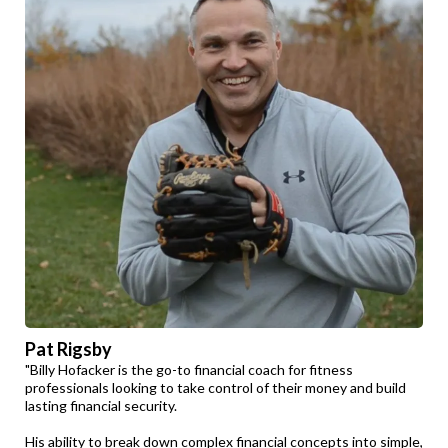
Pat Rigsby
"Billy Hofacker is the go-to financial coach for fitness
professionals looking to take control of their money and build
lasting financial security.
His ability to break down complex financial concepts into simple,