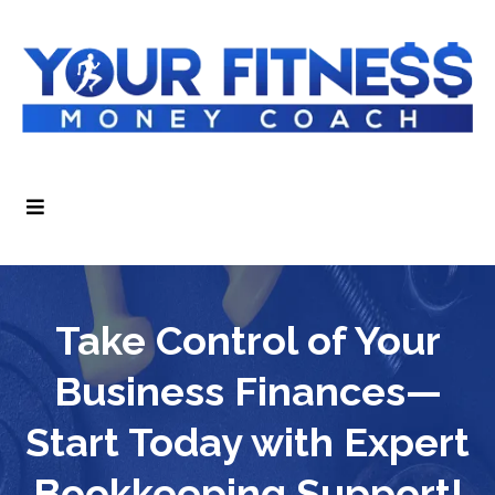
Take Control of Your
Business Finances—
Start Today with Expert
Bookkeeping Support!