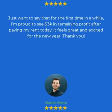
Just want to say that for the first time in a while,
I’m proud to see $3k in remaining profit after
paying my rent today. It feels great and excited
for the new year. Thank you!