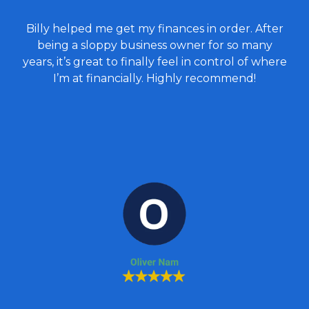
Billy helped me get my finances in order. After
being a sloppy business owner for so many
years, it’s great to finally feel in control of where
I’m at financially. Highly recommend!