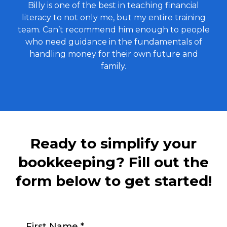
Billy is one of the best in teaching financial
literacy to not only me, but my entire training
team. Can’t recommend him enough to people
who need guidance in the fundamentals of
handling money for their own future and
family.
Ready to simplify your
bookkeeping? Fill out the
form below to get started!
First Name
*