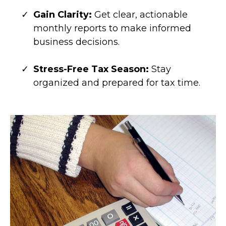
Gain Clarity:
Get clear, actionable
monthly reports to make informed
business decisions.
Stress-Free Tax Season:
Stay
organized and prepared for tax time.