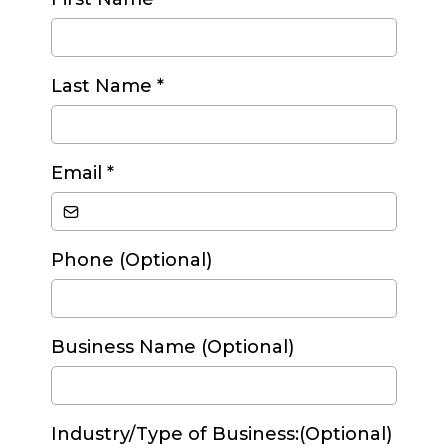
Last Name
*
Email
*
Phone (Optional)
Business Name (Optional)
Industry/Type of Business:(Optional)