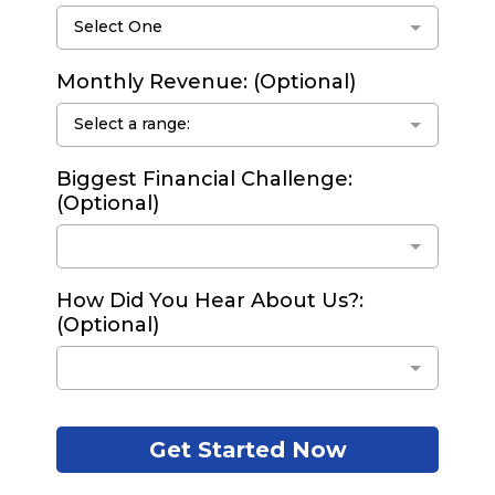
Select One
Monthly Revenue: (Optional)
Select a range:
Biggest Financial Challenge:
(Optional)
How Did You Hear About Us?:
(Optional)
Get Started Now