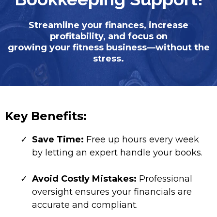
Streamline your finances, increase
profitability, and focus on
growing your fitness business—without the
stress.
Key Benefits:
Save Time:
Free up hours every week
by letting an expert handle your books.
Avoid Costly Mistakes:
Professional
oversight ensures your financials are
accurate and compliant.