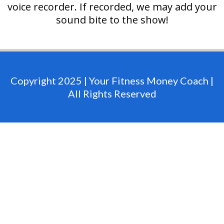
voice recorder. If recorded, we may add your
sound bite to the show!
Copyright 2025 | Your Fitness Money Coach |
All Rights Reserved