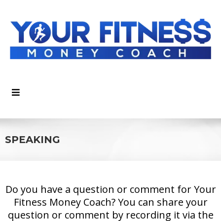
SPEAKING
Do you have a question or comment for Your
Fitness Money Coach? You can share your
question or comment by recording it via the