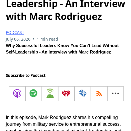
Leadership - An Interview
with Marc Rodriguez
PODCAST
•
July 06, 2026
1 min read
Why Successful Leaders Know You Can’t Lead Without
Self-Leadership - An Interview with Marc Rodriguez
Subscribe to Podcast
In this episode, Mark Rodriguez shares his compelling
journey from military service to entrepreneurial success,
emphasizing the importance of mindset, leadership, and