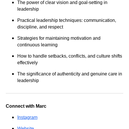
The power of clear vision and goal-setting in
leadership
Practical leadership techniques: communication,
discipline, and respect
Strategies for maintaining motivation and
continuous learning
How to handle setbacks, conflicts, and culture shifts
effectively
The significance of authenticity and genuine care in
leadership
Connect with Marc
Instagram
Website