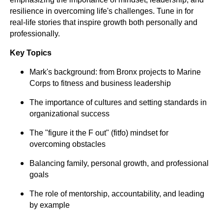
resilience in overcoming life's challenges. Tune in for
real-life stories that inspire growth both personally and
professionally.
Key Topics
Mark's background: from Bronx projects to Marine
Corps to fitness and business leadership
The importance of cultures and setting standards in
organizational success
The "figure it the F out" (fitfo) mindset for
overcoming obstacles
Balancing family, personal growth, and professional
goals
The role of mentorship, accountability, and leading
by example