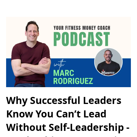
Why Successful Leaders
Know You Can’t Lead
Without Self-Leadership -