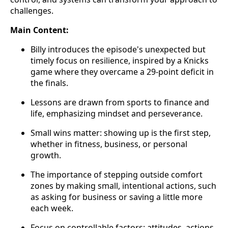
challenges.
Main Content:
Billy introduces the episode's unexpected but
timely focus on resilience, inspired by a Knicks
game where they overcame a 29-point deficit in
the finals.
Lessons are drawn from sports to finance and
life, emphasizing mindset and perseverance.
Small wins matter: showing up is the first step,
whether in fitness, business, or personal
growth.
The importance of stepping outside comfort
zones by making small, intentional actions, such
as asking for business or saving a little more
each week.
Focus on controllable factors: attitudes, actions,