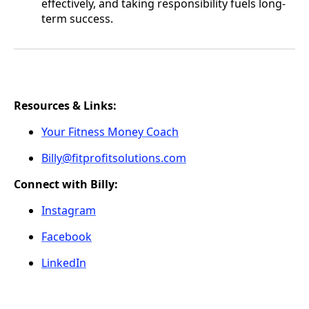
effectively, and taking responsibility fuels long-
term success.
Resources & Links:
Your Fitness Money Coach
Billy@fitprofitsolutions.com
Connect with Billy:
Instagram
Facebook
LinkedIn