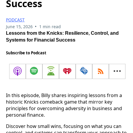
Success
PODCAST
•
June 15, 2026
1 min read
Lessons from the Knicks: Resilience, Control, and
Systems for Financial Success
Subscribe to Podcast
In this episode, Billy shares inspiring lessons from a
historic Knicks comeback game that mirror key
principles for overcoming adversity in business and
personal finance.
Discover how small wins, focusing on what you can
control, and systems can transform your approach to