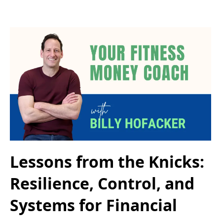
Lessons from the Knicks:
Resilience, Control, and
Systems for Financial