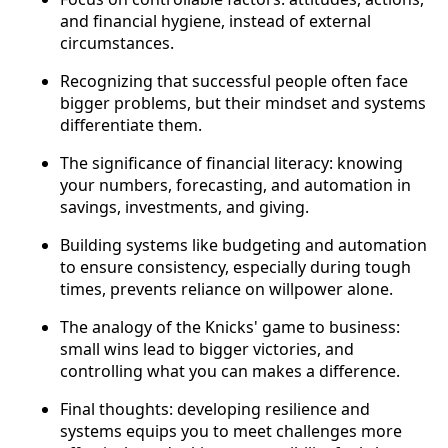
and financial hygiene, instead of external
circumstances.
Recognizing that successful people often face
bigger problems, but their mindset and systems
differentiate them.
The significance of financial literacy: knowing
your numbers, forecasting, and automation in
savings, investments, and giving.
Building systems like budgeting and automation
to ensure consistency, especially during tough
times, prevents reliance on willpower alone.
The analogy of the Knicks' game to business:
small wins lead to bigger victories, and
controlling what you can makes a difference.
Final thoughts: developing resilience and
systems equips you to meet challenges more