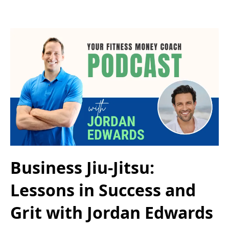
Business Jiu-Jitsu:
Lessons in Success and
Grit with Jordan Edwards