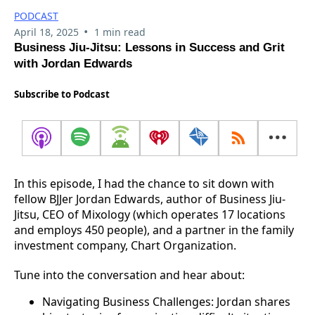
PODCAST
•
April 18, 2025
1 min read
Business Jiu-Jitsu: Lessons in Success and Grit
with Jordan Edwards
Subscribe to Podcast
In this episode, I had the chance to sit down with
fellow BJJer Jordan Edwards, author of Business Jiu-
Jitsu, CEO of Mixology (which operates 17 locations
and employs 450 people), and a partner in the family
investment company, Chart Organization.
Tune into the conversation and hear about:
Navigating Business Challenges: Jordan shares