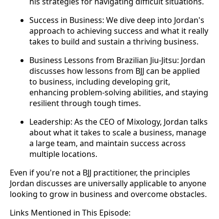
his strategies for navigating difficult situations.
Success in Business: We dive deep into Jordan's
approach to achieving success and what it really
takes to build and sustain a thriving business.
Business Lessons from Brazilian Jiu-Jitsu: Jordan
discusses how lessons from BJJ can be applied
to business, including developing grit,
enhancing problem-solving abilities, and staying
resilient through tough times.
Leadership: As the CEO of Mixology, Jordan talks
about what it takes to scale a business, manage
a large team, and maintain success across
multiple locations.
Even if you're not a BJJ practitioner, the principles
Jordan discusses are universally applicable to anyone
looking to grow in business and overcome obstacles.
Links Mentioned in This Episode: