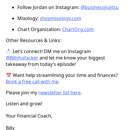
Follow Jordan on Instagram:
@businessjiujitsu
Mixology:
shopmixology.com
Chart Organization:
ChartOrg.com
Other Resources & Links:
📩 Let’s connect! DM me on Instagram
@Billyhofacker
and let me know your biggest
takeaway from today’s episode!
📅 Want help streamlining your time and finances?
Book a free call with me
.
Please join my
newsletter list here
.
Listen and grow!
Your Financial Coach,
Billy