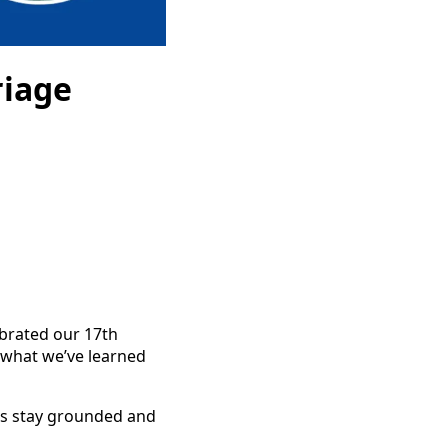
riage
lebrated our 17th
 what we’ve learned
 us stay grounded and