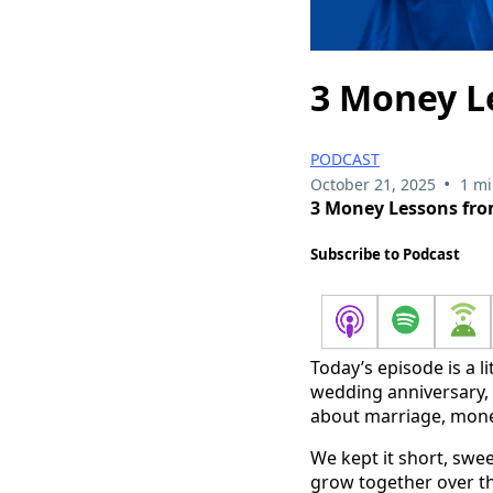
3 Money L
PODCAST
•
October 21, 2025
1 mi
3 Money Lessons fro
Subscribe to Podcast
Today’s episode is a li
wedding anniversary, 
about marriage, mone
We kept it short, swe
grow together over th