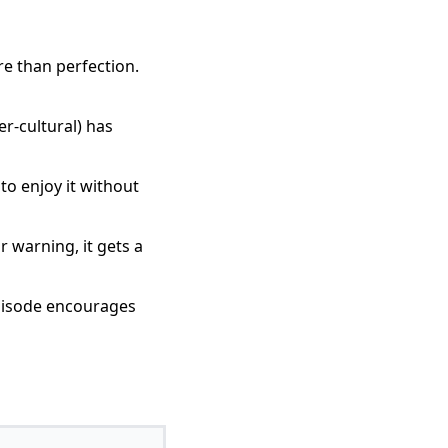
e than perfection.
r-cultural) has
to enjoy it without
 warning, it gets a
episode encourages