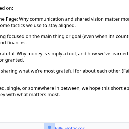
ed on:
me Page: Why communication and shared vision matter mor
ome tactics we use to stay aligned.
ng focused on the main thing or goal (even when it’s counte
and finances.
ateful: Why money is simply a tool, and how we’ve learned 
for granted.
sharing what we’re most grateful for about each other. (Fair
ed, single, or somewhere in between, we hope this short 
ney with what matters most.
Billy Hofacker