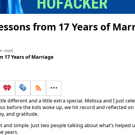
essons from 17 Years of Mar
n read
m 17 Years of Marriage
ttle different and a little extra special. Melissa and I just ce
so before the kids woke up, we hit record and reflected on
y, and gratitude.
et and simple. Just two people talking about what’s helped
e years.