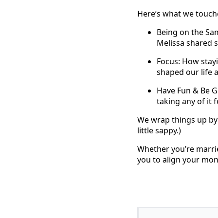
Here’s what we touch
Being on the Sa
Melissa shared s
Focus: How stayi
shaped our life 
Have Fun & Be Gr
taking any of it 
We wrap things up by 
little sappy.)
Whether you’re marri
you to align your mo