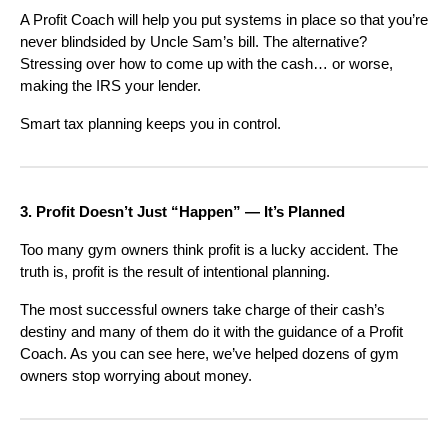
A Profit Coach will help you put systems in place so that you’re
never blindsided by Uncle Sam’s bill. The alternative?
Stressing over how to come up with the cash… or worse,
making the IRS your lender.
Smart tax planning keeps you in control.
3. Profit Doesn’t Just “Happen” — It’s Planned
Too many gym owners think profit is a lucky accident. The
truth is, profit is the result of intentional planning.
The most successful owners take charge of their cash’s
destiny and many of them do it with the guidance of a Profit
Coach. As you can see here, we’ve helped dozens of gym
owners stop worrying about money.