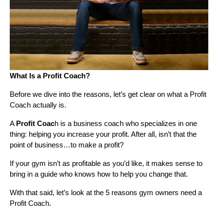
What Is a Profit Coach?
Before we dive into the reasons, let’s get clear on what a Profit
Coach actually is.
A
Profit Coac
h is a business coach who specializes in one
thing: helping you increase your profit. After all, isn’t that the
point of business…to make a profit?
If your gym isn’t as profitable as you’d like, it makes sense to
bring in a guide who knows how to help you change that.
With that said, let’s look at the 5 reasons gym owners need a
Profit Coach.