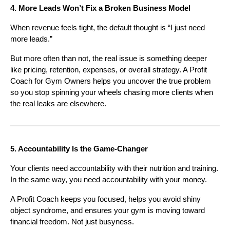
4. More Leads Won’t Fix a Broken Business Model
When revenue feels tight, the default thought is “I just need
more leads.”
But more often than not, the real issue is something deeper
like pricing, retention, expenses, or overall strategy. A Profit
Coach for Gym Owners helps you uncover the true problem
so you stop spinning your wheels chasing more clients when
the real leaks are elsewhere.
5. Accountability Is the Game-Changer
Your clients need accountability with their nutrition and training.
In the same way, you need accountability with your money.
A Profit Coach keeps you focused, helps you avoid shiny
object syndrome, and ensures your gym is moving toward
financial freedom. Not just busyness.