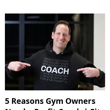
5 Reasons Gym Owners