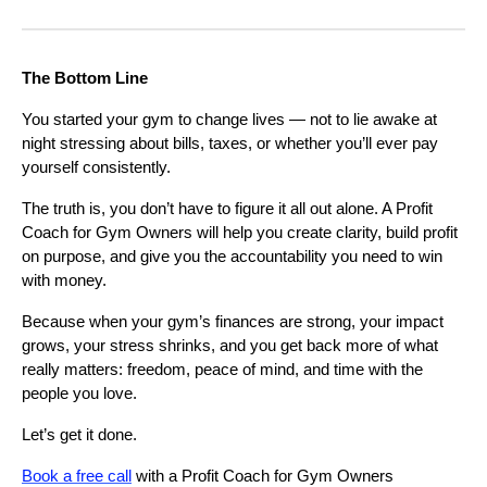
The Bottom Line
You started your gym to change lives — not to lie awake at
night stressing about bills, taxes, or whether you’ll ever pay
yourself consistently.
The truth is, you don’t have to figure it all out alone. A Profit
Coach for Gym Owners will help you create clarity, build profit
on purpose, and give you the accountability you need to win
with money.
Because when your gym’s finances are strong, your impact
grows, your stress shrinks, and you get back more of what
really matters: freedom, peace of mind, and time with the
people you love.
Let’s get it done.
Book a free call
with a Profit Coach for Gym Owners