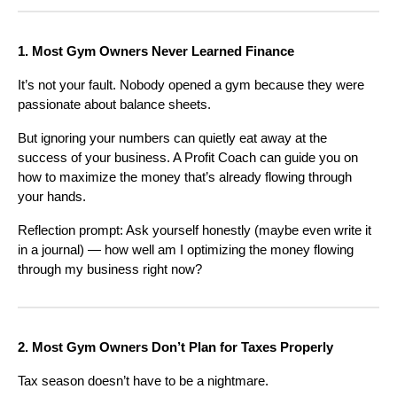
1. Most Gym Owners Never Learned Finance
It’s not your fault. Nobody opened a gym because they were
passionate about balance sheets.
But ignoring your numbers can quietly eat away at the
success of your business. A Profit Coach can guide you on
how to maximize the money that’s already flowing through
your hands.
Reflection prompt: Ask yourself honestly (maybe even write it
in a journal) — how well am I optimizing the money flowing
through my business right now?
2. Most Gym Owners Don’t Plan for Taxes Properly
Tax season doesn’t have to be a nightmare.