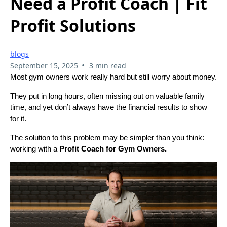
Need a Profit Coach | Fit
Profit Solutions
blogs
•
September 15, 2025
3 min read
Most gym owners work really hard but still worry about money.
They put in long hours, often missing out on valuable family
time, and yet don’t always have the financial results to show
for it.
The solution to this problem may be simpler than you think:
working with a
Profit Coach for Gym Owners.