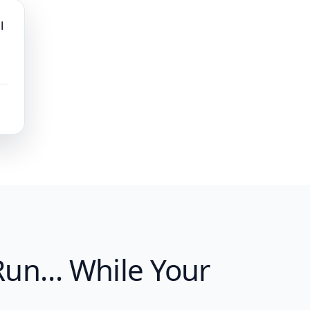
l
 Run… While Your