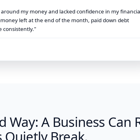
ity around my money and lacked confidence in my financia
e money left at the end of the month, paid down debt
 consistently."
rd Way: A Business Can
 Quietly Break.