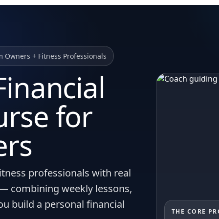
m Owners + Fitness Professionals
inancial
rse for
ers
itness professionals with real
s — combining weekly lessons,
you build a personal financial
THE CORE P