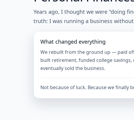
Years ago, I thought we were "doing fi
truth: I was running a business without
What changed everything
We rebuilt from the ground up — paid of
built retirement, funded college savings,
eventually sold the business.
Not because of luck. Because we finally bu