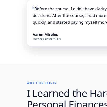
"Before the course, I didn't have clar
decisions. After the course, I had mor
quickly, and started paying myself more
Aaron Mireles
Owner, CrossFit Ellis
WHY THIS EXISTS
I Learned the Ha
Personal Finances