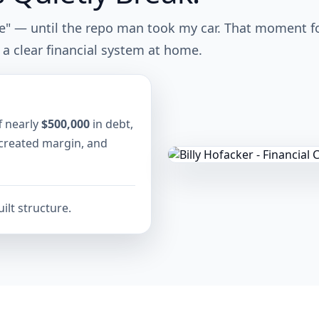
ne" — until the repo man took my car. That moment f
 a clear financial system at home.
f nearly
$500,000
in debt,
 created margin, and
ilt structure.