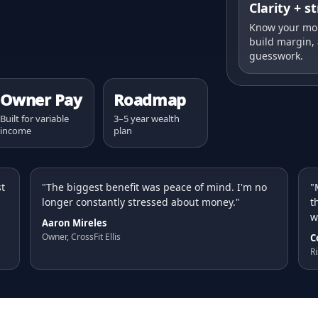
Clarity + s
Know your mon
build margin,
guesswork.
Owner Pay
Roadmap
Built for variable
3–5 year wealth
income
plan
st
"The biggest benefit was peace of mind. I'm no
"
longer constantly stressed about money."
t
w
Aaron Mireles
Owner, CrossFit Ellis
C
Ri