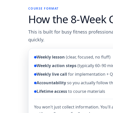
COURSE FORMAT
How the 8-Week 
This is built for busy fitness professio
quickly.
Weekly lesson
(clear, focused, no fluff)
Weekly action steps
(typically 60–90 mi
Weekly live call
for implementation + 
Accountability
so you actually follow 
Lifetime access
to course materials
You won't just collect information. You'll