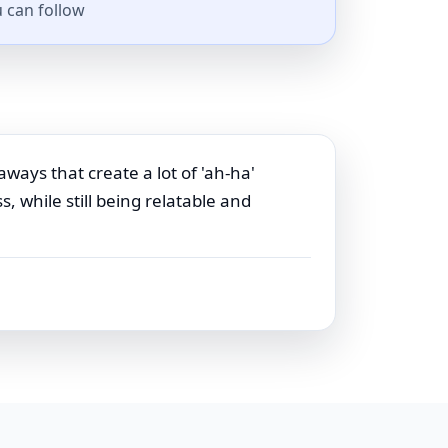
 can follow
aways that create a lot of 'ah-ha'
 while still being relatable and