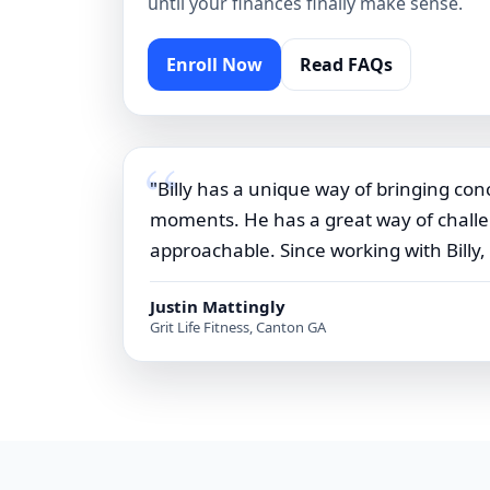
until your finances finally make sense.
Enroll Now
Read FAQs
"Billy has a unique way of bringing conc
moments. He has a great way of challen
approachable. Since working with Billy,
Justin Mattingly
Grit Life Fitness, Canton GA