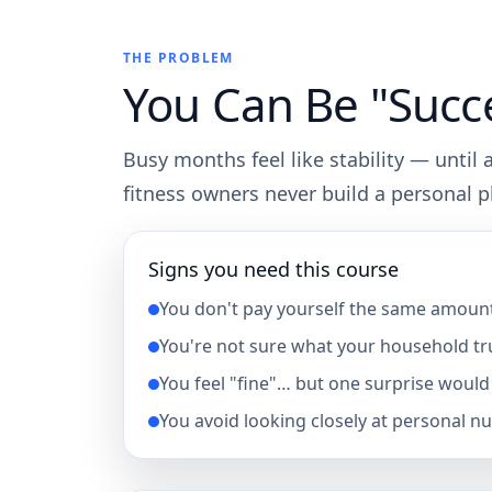
THE PROBLEM
You Can Be "Succes
Busy months feel like stability — until
fitness owners never build a personal 
Signs you need this course
You don't pay yourself the same amoun
You're not sure what your household tru
You feel "fine"… but one surprise would 
You avoid looking closely at personal n