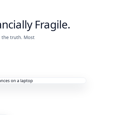
ncially Fragile.
s the truth. Most