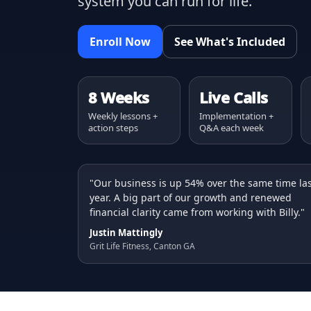
system you can run for life.
Enroll Now
See What's Included
8 Weeks
Live Calls
Weekly lessons +
Implementation +
action steps
Q&A each week
"Our business is up 54% over the same time la
year. A big part of our growth and renewed
financial clarity came from working with Billy."
Justin Mattingly
Grit Life Fitness, Canton GA