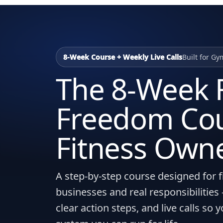
8-Week Course + Weekly Live Calls
Built for Gy
The 8-Week F
Freedom Cou
Fitness Own
A step-by-step course designed for f
businesses and real responsibilitie
clear action steps, and live calls so 