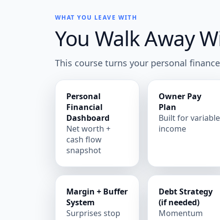
WHAT YOU LEAVE WITH
You Walk Away Wit
This course turns your personal finance
Personal
Owner Pay
Financial
Plan
Dashboard
Built for variabl
Net worth +
income
cash flow
snapshot
Margin + Buffer
Debt Strategy
System
(if needed)
Surprises stop
Momentum