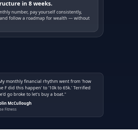
tructure in 8 weeks.
thly number, pay yourself consistently,
 and follow a roadmap for wealth — without
My monthly financial rhythm went from 'how
he F did this happen' to '10k to 65k.' Terrified
e'd go broke to let's buy a boat."
olin McCullough
se Fitness