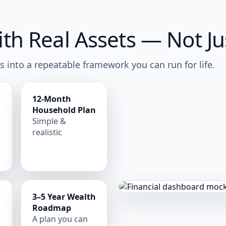
h Real Assets — Not Jus
s into a repeatable framework you can run for life.
12-Month
Household Plan
e
Simple &
realistic
3–5 Year Wealth
Roadmap
A plan you can