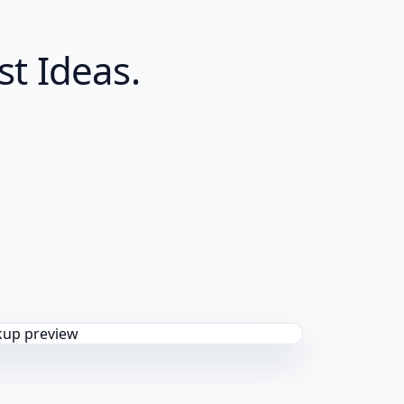
t Ideas.