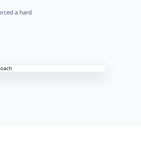
orced a hard