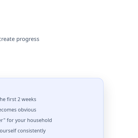
 create progress
the first 2 weeks
ecomes obvious
r" for your household
yourself consistently