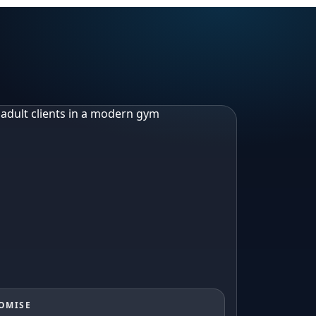
ROMISE