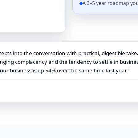
A 3–5 year roadmap you
epts into the conversation with practical, digestible take
ging complacency and the tendency to settle in business,
 our business is up 54% over the same time last year."