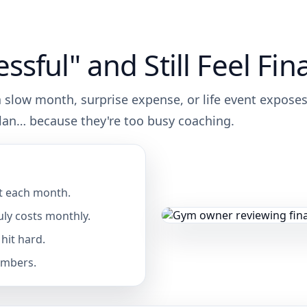
sful" and Still Feel Fina
 a slow month, surprise expense, or life event expose
plan… because they're too busy coaching.
t each month.
ly costs monthly.
hit hard.
umbers.