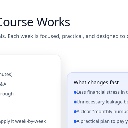
Course Works
nals. Each week is focused, practical, and designed to
nutes)
What changes fast
Q&A
Less financial stress in 
through
Unnecessary leakage b
A clear "monthly numbe
A practical plan to pay 
 apply it week-by-week